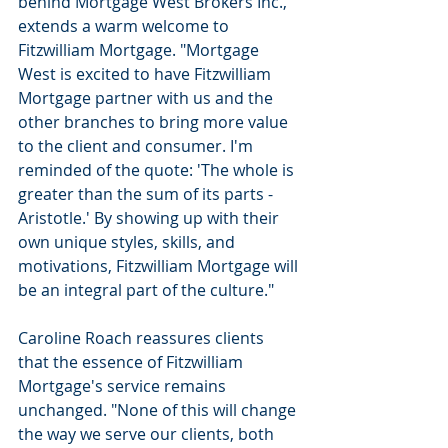
behind Mortgage West Brokers Inc., 
extends a warm welcome to 
Fitzwilliam Mortgage. "Mortgage 
West is excited to have Fitzwilliam 
Mortgage partner with us and the 
other branches to bring more value 
to the client and consumer. I'm 
reminded of the quote: 'The whole is 
greater than the sum of its parts - 
Aristotle.' By showing up with their 
own unique styles, skills, and 
motivations, Fitzwilliam Mortgage will 
be an integral part of the culture."
Caroline Roach reassures clients 
that the essence of Fitzwilliam 
Mortgage's service remains 
unchanged. "None of this will change 
the way we serve our clients, both 