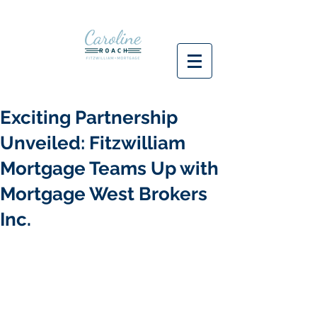
Exciting Partnership
Unveiled: Fitzwilliam
Mortgage Teams Up with
Mortgage West Brokers
Inc.