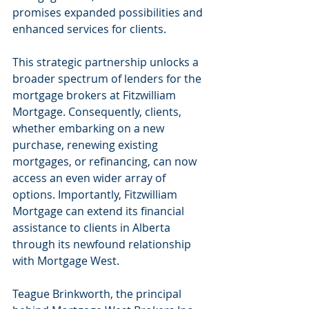
promises expanded possibilities and 
enhanced services for clients.
This strategic partnership unlocks a 
broader spectrum of lenders for the 
mortgage brokers at Fitzwilliam 
Mortgage. Consequently, clients, 
whether embarking on a new 
purchase, renewing existing 
mortgages, or refinancing, can now 
access an even wider array of 
options. Importantly, Fitzwilliam 
Mortgage can extend its financial 
assistance to clients in Alberta 
through its newfound relationship 
with Mortgage West.
Teague Brinkworth, the principal 