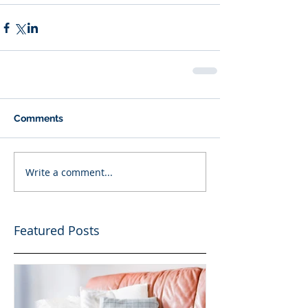
Comments
Write a comment...
Featured Posts