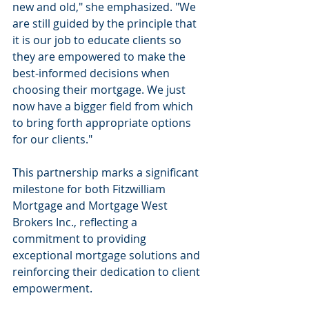
new and old," she emphasized. "We 
are still guided by the principle that 
it is our job to educate clients so 
they are empowered to make the 
best-informed decisions when 
choosing their mortgage. We just 
now have a bigger field from which 
to bring forth appropriate options 
for our clients."
This partnership marks a significant 
milestone for both Fitzwilliam 
Mortgage and Mortgage West 
Brokers Inc., reflecting a 
commitment to providing 
exceptional mortgage solutions and 
reinforcing their dedication to client 
empowerment.