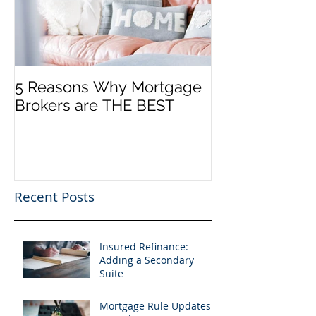
5 Reasons Why Mortgage
Brokers are THE BEST
Recent Posts
Insured Refinance:
Adding a Secondary
Suite
Mortgage Rule Updates: