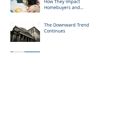
How They Impact
Homebuyers and
Homeowners
The Downward Trend
Continues
Exciting Partnership
Unveiled: Fitzwilliam
Mortgage Teams Up with
Mortgage West Brokers
Inc.
Back to School: Teaching
Kids About Money
Market Beware:
Condition-Free Offers