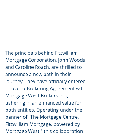
The principals behind Fitzwilliam 
Mortgage Corporation, John Woods 
and Caroline Roach, are thrilled to 
announce a new path in their 
journey. They have officially entered 
into a Co-Brokering Agreement with 
Mortgage West Brokers Inc., 
ushering in an enhanced value for 
both entities. Operating under the 
banner of "The Mortgage Centre, 
Fitzwilliam Mortgage, powered by 
Mortgage West," this collaboration 